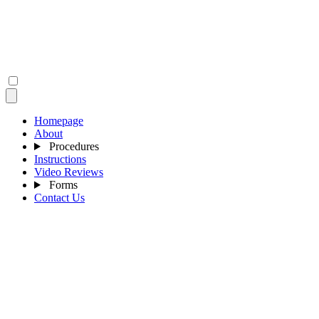
Homepage
About
Procedures
Instructions
Video Reviews
Forms
Contact Us