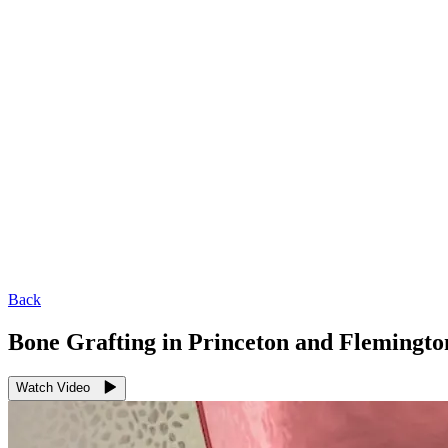
Back
Bone Grafting in Princeton and Flemingto
Watch Video