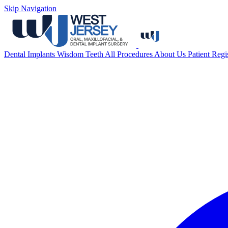
Skip Navigation
Dental Implants
Wisdom Teeth
All Procedures
About Us
Patient Regi