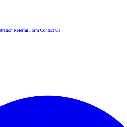
stration
Referral Form
Contact Us