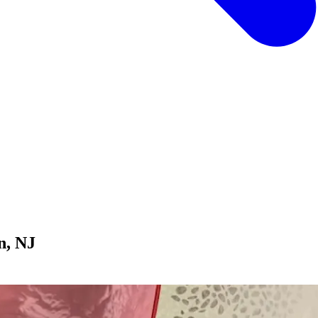
n, NJ