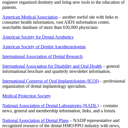
engineer organized dentistry and bring new tools to the education of
patients.
American Medical Association
– another useful site with links to
consumer health information, vast AIDS information center,
searchable database of more than 650,000 physicians
American Society for Dental Aesthetics
American Society of Dentist Anesthesiologists
International Association of Dental Research
International Association for Disability and Oral Health
– general
informational brochure and quarterly newsletter information.
International Congress of Oral Implantologists (ICOI)
– professional
organization of dental implantology specialists.
Medical Protection Society
National Association of Dental Laboratories (NADL)
– contains
news, general and membership information, links, and a forum.
National Association of Dental Plans
– NADP representative and
recognized resource of the dental HMO/PPO industry with news,