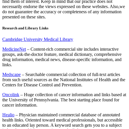
find them of interest. Keep in mind that our practice does not
necessarily endorse the views expressed on these websites. Also,we
do not guarantee the accuracy or completeness of any information
presented on these sites.
Research and Library Links
Cambridge University Medical Library
MedicineNet
– Content-rich commercial site includes interactive
groups, ask-the-doctor feature, medical dictionary, comprehensive
drug information, medical news, disease-specific information, and
links.
Medscape
– Searchable commercial collection of full-text articles
from such useful sources as the National Institutes of Health and the
Centers for Disease Control and Prevention.
Oncolink
– Huge collection of cancer information and links based at
the University of Pennsylvania. The best starting place found for
cancer information.
Healio
– Physician maintained commercial database of annotated
health links. Oriented toward medical professionals, but accessible
to an educated lay person. A keyword search gets you to a subject