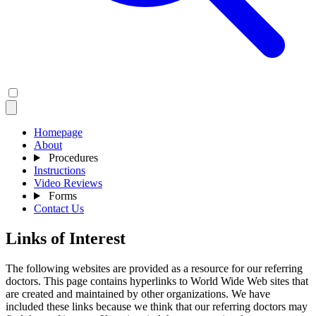
Homepage
About
Procedures
Instructions
Video Reviews
Forms
Contact Us
Links of Interest
The following websites are provided as a resource for our referring
doctors. This page contains hyperlinks to World Wide Web sites that
are created and maintained by other organizations. We have
included these links because we think that our referring doctors may