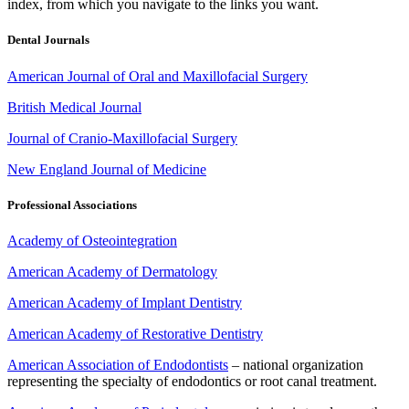
index, from which you navigate to the links you want.
Dental Journals
American Journal of Oral and Maxillofacial Surgery
British Medical Journal
Journal of Cranio-Maxillofacial Surgery
New England Journal of Medicine
Professional Associations
Academy of Osteointegration
American Academy of Dermatology
American Academy of Implant Dentistry
American Academy of Restorative Dentistry
American Association of Endodontists
– national organization
representing the specialty of endodontics or root canal treatment.