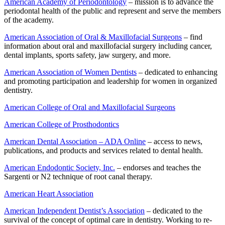
American Academy of Periodontology
– mission is to advance the
periodontal health of the public and represent and serve the members
of the academy.
American Association of Oral & Maxillofacial Surgeons
– find
information about oral and maxillofacial surgery including cancer,
dental implants, sports safety, jaw surgery, and more.
American Association of Women Dentists
– dedicated to enhancing
and promoting participation and leadership for women in organized
dentistry.
American College of Oral and Maxillofacial Surgeons
American College of Prosthodontics
American Dental Association – ADA Online
– access to news,
publications, and products and services related to dental health.
American Endodontic Society, Inc.
– endorses and teaches the
Sargenti or N2 technique of root canal therapy.
American Heart Association
American Independent Dentist’s Association
– dedicated to the
survival of the concept of optimal care in dentistry. Working to re-