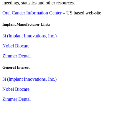
meetings, statistics and other resources.
Oral Cancer Information Center
– US based web-site
Implant Manufacturer Links
3i (Implant Innovations, Inc.)
Nobel Biocare
Zimmer Dental
General Interest
3i (Implant Innovations, Inc.)
Nobel Biocare
Zimmer Dental