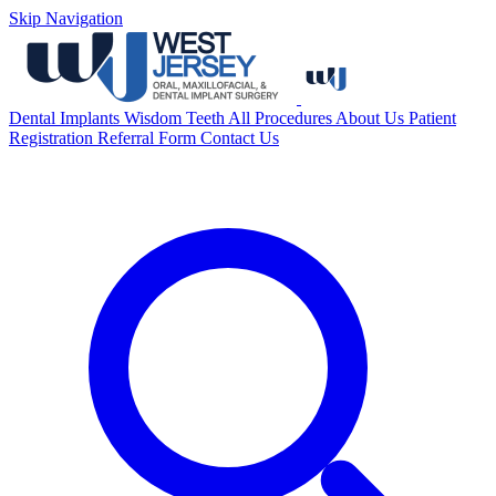
Skip Navigation
Dental Implants
Wisdom Teeth
All Procedures
About Us
Patient
Registration
Referral Form
Contact Us