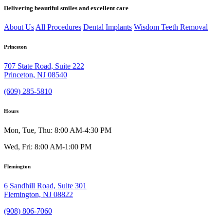
Delivering beautiful smiles and excellent care
About Us
All Procedures
Dental Implants
Wisdom Teeth Removal
Princeton
707 State Road, Suite 222
Princeton, NJ 08540
(609) 285-5810
Hours
Mon, Tue, Thu: 8:00 AM-4:30 PM
Wed, Fri: 8:00 AM-1:00 PM
Flemington
6 Sandhill Road, Suite 301
Flemington, NJ 08822
(908) 806-7060