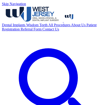
Skip Navigation
Dental Implants
Wisdom Teeth
All Procedures
About Us
Patient
Registration
Referral Form
Contact Us