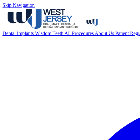
Skip Navigation
Dental Implants
Wisdom Teeth
All Procedures
About Us
Patient Regi