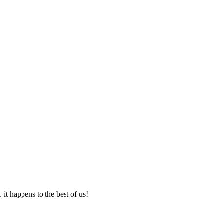
it happens to the best of us!