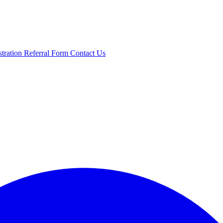
stration
Referral Form
Contact Us