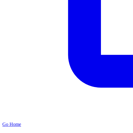
Go Home